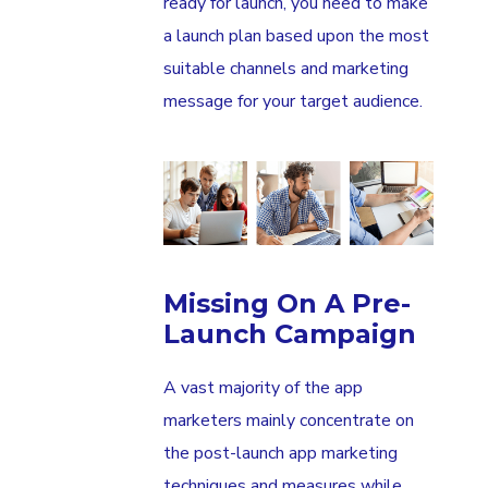
ready for launch, you need to make
a launch plan based upon the most
suitable channels and marketing
message for your target audience.
Missing On A Pre-
Launch Campaign
A vast majority of the app
marketers mainly concentrate on
the post-launch app marketing
techniques and measures while