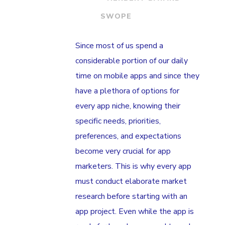
SWOPE
Since most of us spend a
considerable portion of our daily
time on mobile apps and since they
have a plethora of options for
every app niche, knowing their
specific needs, priorities,
preferences, and expectations
become very crucial for app
marketers. This is why every app
must conduct elaborate market
research before starting with an
app project. Even while the app is