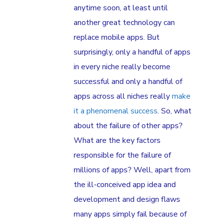
anytime soon, at least until
another great technology can
replace mobile apps. But
surprisingly, only a handful of apps
in every niche really become
successful and only a handful of
apps across all niches really
make
it a phenomenal success
. So, what
about the failure of other apps?
What are the key factors
responsible for the failure of
millions of apps? Well, apart from
the ill-conceived app idea and
development and design flaws
many apps simply fail because of