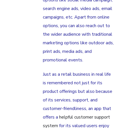
options like social media campaign,
search engine ads, video ads, email
campaigns, etc. Apart from online
options, you can also reach out to
the wider audience with traditional
marketing options like outdoor ads,
print ads, media ads, and
promotional events.
Just as a retail business in real life
is remembered not just for its
product offerings but also because
of its services, support, and
customer-friendliness, an app that
offers a
helpful customer support
system
for its valued users enjoy