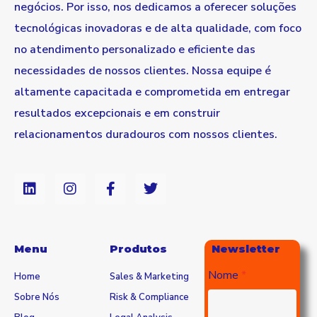
negócios. Por isso, nos dedicamos a oferecer soluções
tecnológicas inovadoras e de alta qualidade, com foco
no atendimento personalizado e eficiente das
necessidades de nossos clientes. Nossa equipe é
altamente capacitada e comprometida em entregar
resultados excepcionais e em construir
relacionamentos duradouros com nossos clientes.
Menu
Produtos
Newsletter
Nome
Home
Sales & Marketing
Sobre Nós
Risk & Compliance