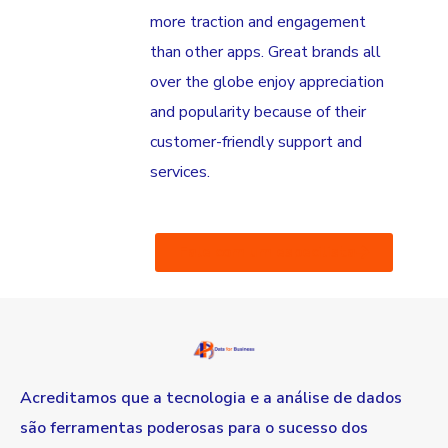
more traction and engagement
than other apps. Great brands all
over the globe enjoy appreciation
and popularity because of their
customer-friendly support and
services.
Fale com um especilista
Acreditamos que a tecnologia e a análise de dados
são ferramentas poderosas para o sucesso dos