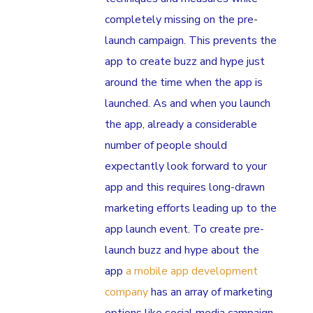
completely missing on the pre-
launch campaign. This prevents the
app to create buzz and hype just
around the time when the app is
launched. As and when you launch
the app, already a considerable
number of people should
expectantly look forward to your
app and this requires long-drawn
marketing efforts leading up to the
app launch event. To create pre-
launch buzz and hype about the
app
a mobile app development
company
has an array of marketing