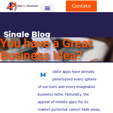
Contato
Single Blog
You have a Great
HOME
BLOG
DESIGN
YOU HAVE A GREAT BUSINESS IDEA?
Business Idea?
obile apps have already
M
penetrated every sphere
of our lives and every imaginable
business niche. Naturally, the
appeal of mobile apps for its
market potential cannot fade away