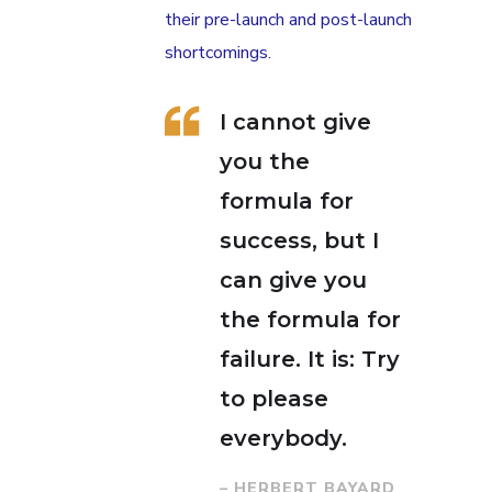
their pre-launch and post-launch
shortcomings.
I cannot give
you the
formula for
success, but I
can give you
the formula for
failure. It is: Try
to please
everybody.
– HERBERT BAYARD