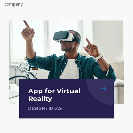
company.
App for Virtual
Reality
DESIGN
/
IDEAS