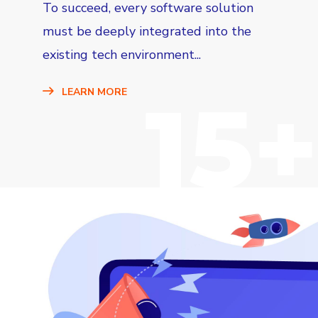
To succeed, every software solution
must be deeply integrated into the
existing tech environment...
15+
LEARN MORE