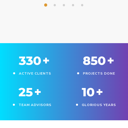
1
2
3
4
5
330
+
850
+
ACTIVE CLIENTS
PROJECTS DONE
25
+
10
+
TEAM ADVISORS
GLORIOUS YEARS