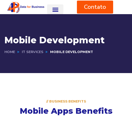
Contato
Mobile Development
HOME
IT SERVICES
MOBILE DEVELOPMENT
// BUSINESS BENEFITS
Mobile Apps Benefits