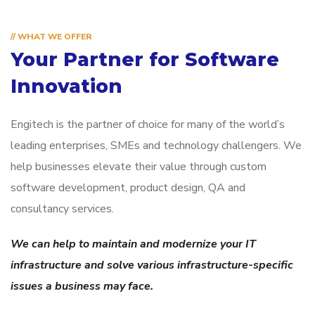
// WHAT WE OFFER
Your Partner for
Software
Innovation
Engitech is the partner of choice for many of the world’s
leading enterprises, SMEs and technology challengers. We
help businesses elevate their value through custom
software development, product design, QA and
consultancy services.
We can help to maintain and modernize your IT
infrastructure and solve various infrastructure-specific
issues a business may face.