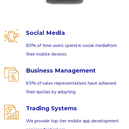
Social Media
80% of time users spend in social mediafrom
their mobile devices.
Business Management
65% of sales representatives have achieved
their quotas by adopting.
Trading Systems
We provide top-tier mobile app development