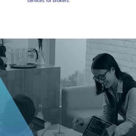
services for brokers.