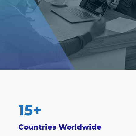
15
+
Countries Worldwide